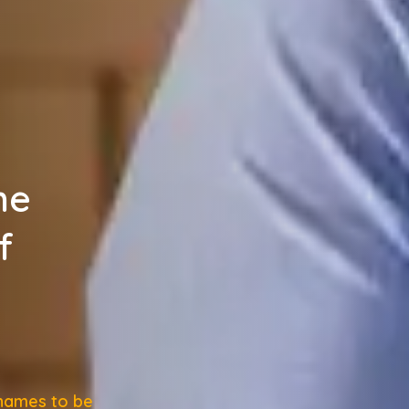
he
f
 names to be