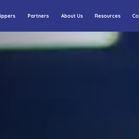
ippers
Partners
About Us
Resources
Co