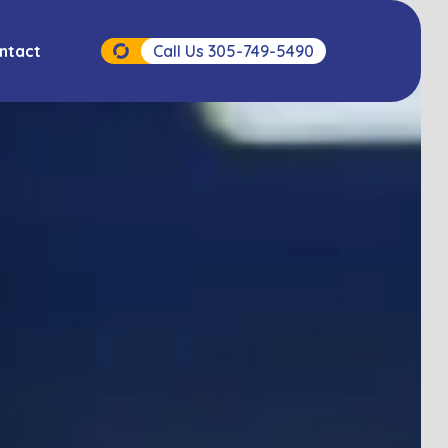
ntact
Call Us 305-749-5490