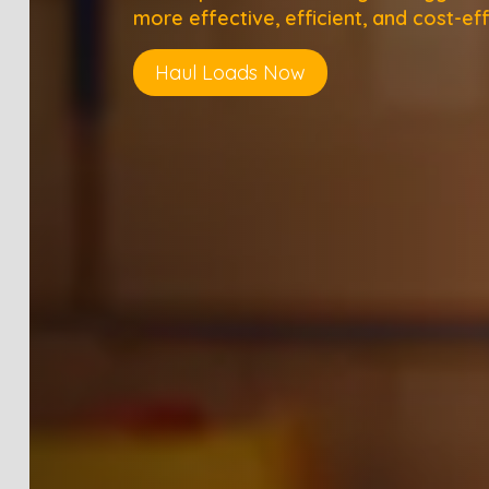
more effective, efficient, and cost-eff
Haul Loads Now