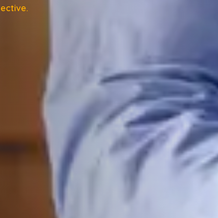
ective.