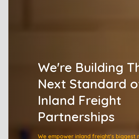
We're Building T
Next Standard o
Inland Freight
Partnerships
We empower inland freight's biggest