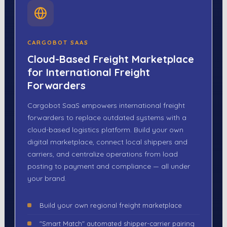
CARGOBOT SAAS
Cloud-Based Freight Marketplace
for International Freight
Forwarders
Cargobot SaaS empowers international freight
forwarders to replace outdated systems with a
cloud-based logistics platform. Build your own
digital marketplace, connect local shippers and
carriers, and centralize operations from load
posting to payment and compliance — all under
your brand.
Build your own regional freight marketplace
"Smart Match" automated shipper-carrier pairing