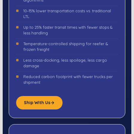
algorithms
10–15% lower transportation costs vs. traditional
LTL
Up to 25% faster transit times with fewer stops &
less handling
Temperature-controlled shipping for reefer &
frozen freight
Less cross-docking, less spoilage, less cargo
damage
Reduced carbon footprint with fewer trucks per
shipment
Ship With Us