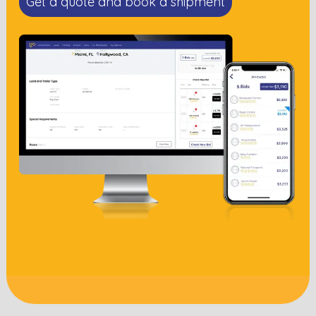
Get a quote and book a shipment