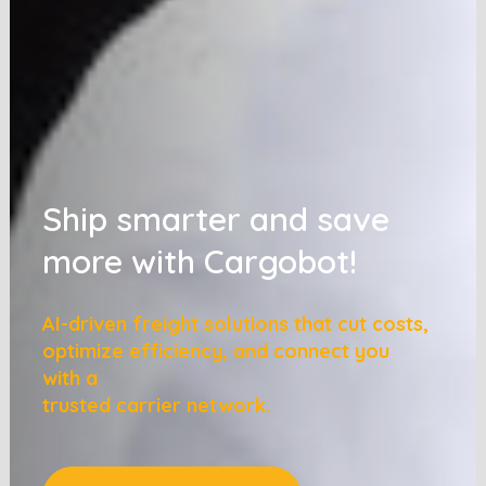
Ship smarter and save
more with Cargobot!
AI-driven freight solutions that cut costs,
optimize efficiency, and connect you
with a
trusted carrier network.