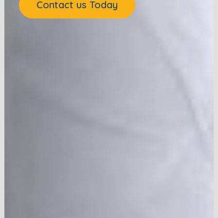
Contact us Today