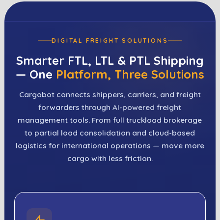
DIGITAL FREIGHT SOLUTIONS
Smarter FTL, LTL & PTL Shipping
— One
Platform, Three Solutions
Cargobot connects shippers, carriers, and freight
forwarders through AI-powered freight
management tools. From full truckload brokerage
to partial load consolidation and cloud-based
logistics for international operations — move more
cargo with less friction.