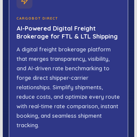
CARGOBOT DIRECT
AI-Powered Digital Freight
Brokerage for FTL & LTL Shipping
A digital freight brokerage platform
that merges transparency, visibility,
and AI-driven rate benchmarking to
forge direct shipper-carrier
relationships. Simplify shipments,
reduce costs, and optimize every route
with real-time rate comparison, instant
booking, and seamless shipment
tracking.