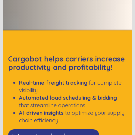
Cargobot helps carriers increase
productivity and profitability!
Real-time freight tracking
for complete
visibility.
Automated load scheduling & bidding
that streamline operations.
AI-driven insights
to optimize your supply
chain efficiency.