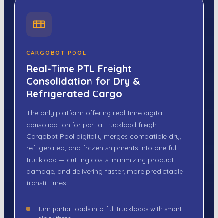
CARGOBOT POOL
Real-Time PTL Freight
Consolidation for Dry &
Refrigerated Cargo
The only platform offering real-time digital
consolidation for partial truckload freight.
Cargobot Pool digitally merges compatible dry,
refrigerated, and frozen shipments into one full
truckload — cutting costs, minimizing product
damage, and delivering faster, more predictable
transit times.
Turn partial loads into full truckloads with smart