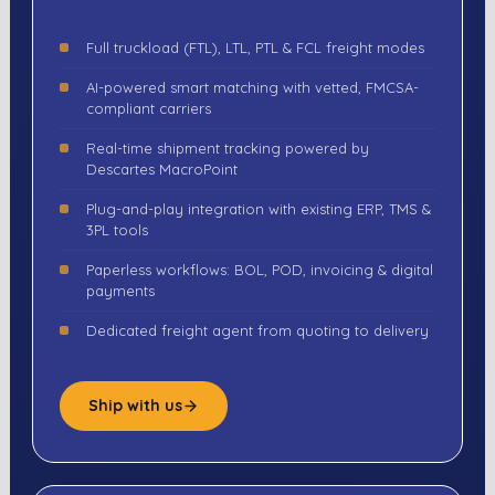
Full truckload (FTL), LTL, PTL & FCL freight modes
AI-powered smart matching with vetted, FMCSA-
compliant carriers
Real-time shipment tracking powered by
Descartes MacroPoint
Plug-and-play integration with existing ERP, TMS &
3PL tools
Paperless workflows: BOL, POD, invoicing & digital
payments
Dedicated freight agent from quoting to delivery
Ship with us