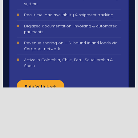
system
Real-time load availability & shipment tracking
Digitized documentation, invoicing & automated
payments
Revenue sharing on U.S.-bound inland loads via
Cargobot network
Active in Colombia, Chile, Peru, Saudi Arabia &
Spain
Ship With Us