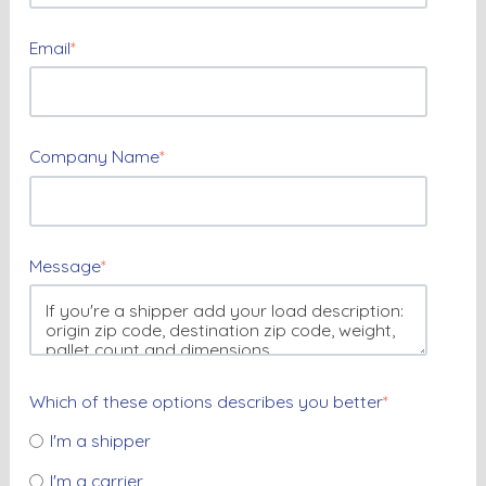
Email
*
Company Name
*
Message
*
Which of these options describes you better
*
I'm a shipper
I'm a carrier