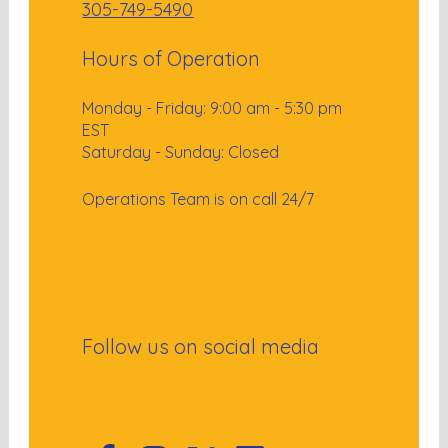
305-749-5490
Hours of Operation
Monday - Friday: 9:00 am - 5:30 pm
EST
Saturday - Sunday: Closed
Operations Team is on call 24/7
Follow us on social media