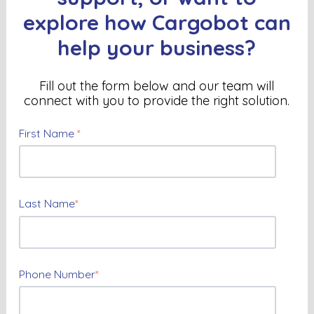
explore how Cargobot can
help your business?
Fill out the form below and our team will
connect with you to provide the right solution
.
First Name
*
Last Name
*
Phone Number
*