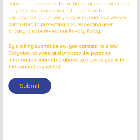
You may unsubscribe from these communications at
any time. For more information on how to
unsubscribe, our privacy practices, and how we are
committed to protecting and respecting your
privacy, please review our Privacy Policy.
By clicking submit below, you consent to allow
Cargobot to store and process the personal
information submitted above to provide you with
the content requested.