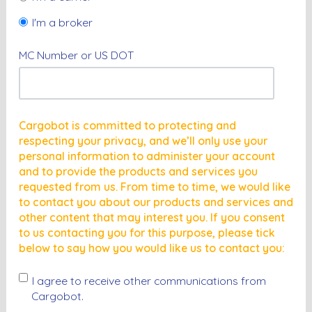
I'm a broker
MC Number or US DOT
Cargobot is committed to protecting and
respecting your privacy, and we’ll only use your
personal information to administer your account
and to provide the products and services you
requested from us. From time to time, we would like
to contact you about our products and services and
other content that may interest you. If you consent
to us contacting you for this purpose, please tick
below to say how you would like us to contact you:
I agree to receive other communications from
Cargobot.