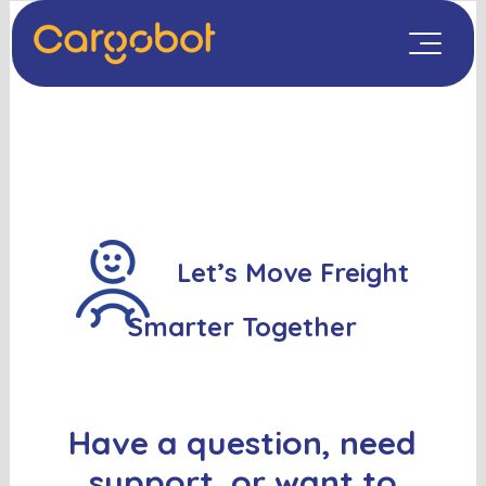
Let’s Move Freight
Smarter Together
Have a question, need
support, or want to