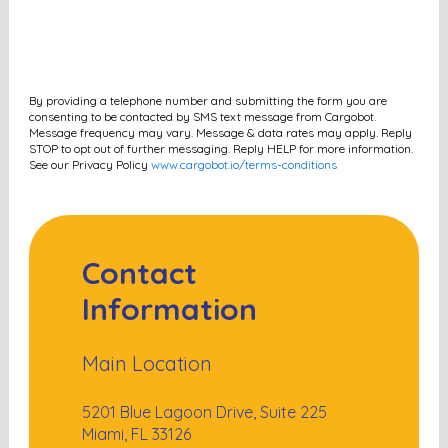
By providing a telephone number and submitting the form you are
consenting to be contacted by SMS text message from Cargobot.
Message frequency may vary. Message & data rates may apply. Reply
STOP to opt out of further messaging. Reply HELP for more information.
See our Privacy Policy
www.cargobot.io/terms-conditions
Contact
Information
Main Location
5201 Blue Lagoon Drive, Suite 225
Miami, FL 33126