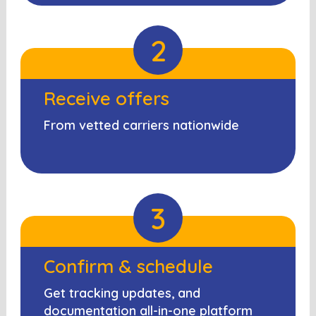
2
Receive offers
From vetted carriers nationwide
3
Confirm & schedule
Get tracking updates, and
documentation all-in-one platform