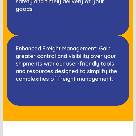
safety and timely delivery of your
goods.
Enhanced Freight Management: Gain
greater control and visibility over your
shipments with our user-friendly tools
and resources designed to simplify the
complexities of freight management.