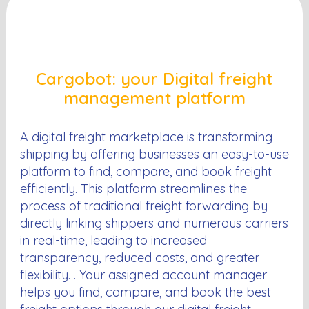
Cargobot: your Digital freight
management platform
A digital freight marketplace is transforming
shipping by offering businesses an easy-to-use
platform to find, compare, and book freight
efficiently. This platform streamlines the
process of traditional freight forwarding by
directly linking shippers and numerous carriers
in real-time, leading to increased
transparency, reduced costs, and greater
flexibility. . Your assigned account manager
helps you find, compare, and book the best