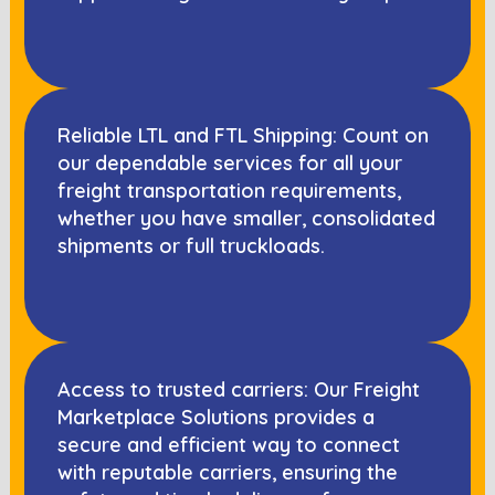
Reliable LTL and FTL Shipping: Count on
our dependable services for all your
freight transportation requirements,
whether you have smaller, consolidated
shipments or full truckloads.
Access to trusted carriers: Our Freight
Marketplace Solutions provides a
secure and efficient way to connect
with reputable carriers, ensuring the