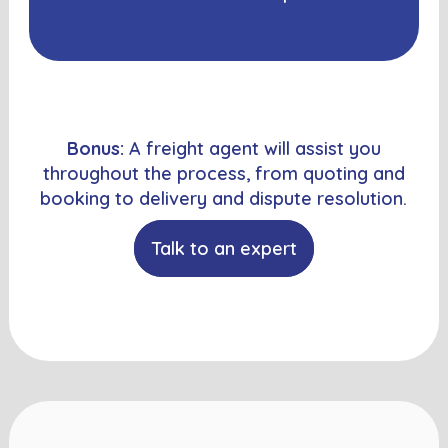
Bonus:
A freight agent will assist you
throughout the process, from quoting and
booking to delivery and dispute resolution.
Talk to an expert