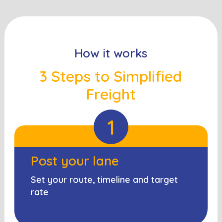
How it works
3 Steps to Simplified
Freight
1
Post your lane
Set your route, timeline and target
rate