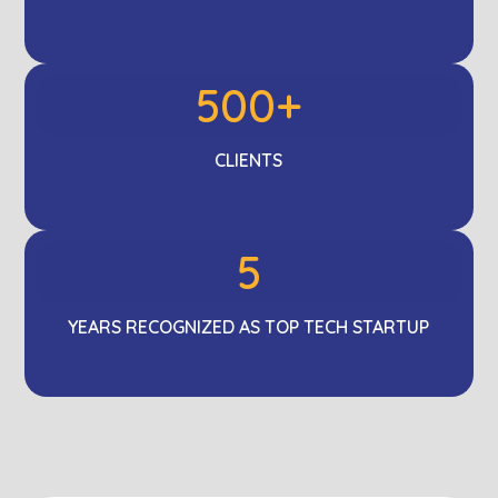
500+
CLIENTS
5
YEARS RECOGNIZED AS TOP TECH STARTUP