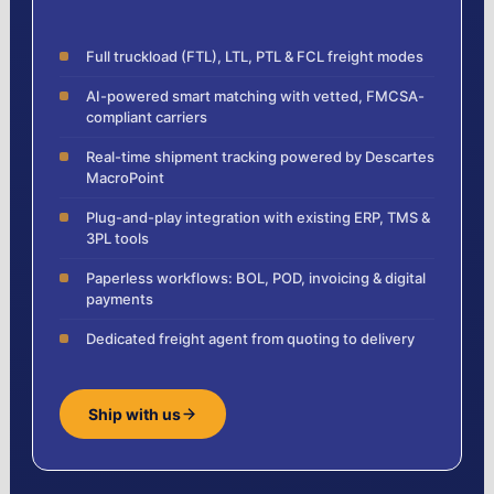
Full truckload (FTL), LTL, PTL & FCL freight modes
AI-powered smart matching with vetted, FMCSA-
compliant carriers
Real-time shipment tracking powered by Descartes
MacroPoint
Plug-and-play integration with existing ERP, TMS &
3PL tools
Paperless workflows: BOL, POD, invoicing & digital
payments
Dedicated freight agent from quoting to delivery
Ship with us