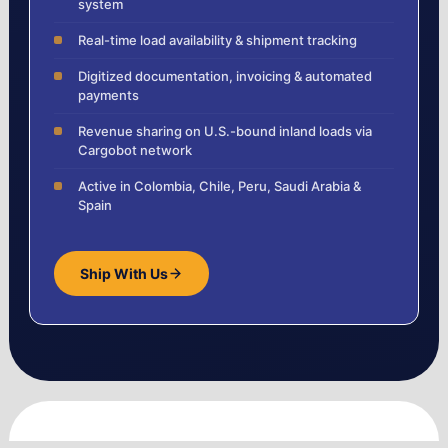
system
Real-time load availability & shipment tracking
Digitized documentation, invoicing & automated
payments
Revenue sharing on U.S.-bound inland loads via
Cargobot network
Active in Colombia, Chile, Peru, Saudi Arabia &
Spain
Ship With Us