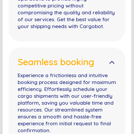
competitive pricing without
compromising the quality and reliability
of our services. Get the best value for
your shipping needs with Cargobot.
Seamless booking
Experience a frictionless and intuitive
booking process designed for maximum
efficiency. Effortlessly schedule your
cargo shipments with our user-friendly
platform, saving you valuable time and
resources. Our streamlined system
ensures a smooth and hassle-free
experience from initial request to final
confirmation.