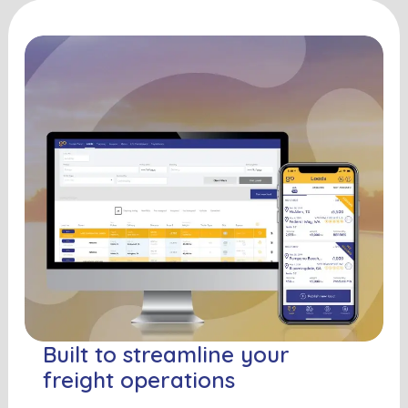
Built to streamline your
freight operations