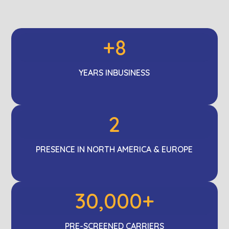
+8
YEARS IN
BUSINESS
2
PRESENCE IN NORTH AMERICA & EUROPE
30,000+
PRE-SCREENED
CARRIERS