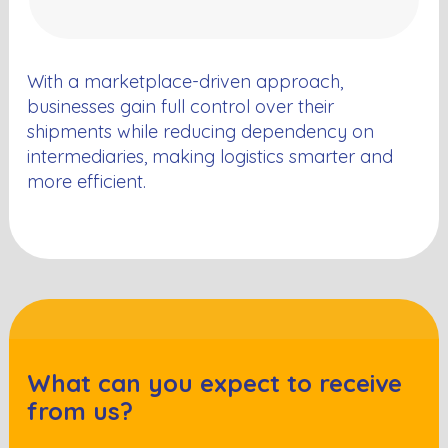
With a marketplace-driven approach,
businesses gain full control over their
shipments while reducing dependency on
intermediaries, making logistics smarter and
more efficient.
What can you expect to receive
from us?