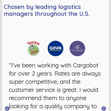
Chosen by leading logistics
managers throughout the U.S.
"I've been working with Cargobot
for over 2 years. Rates are always
super competitive, and the
customer service is great. I would
recommend them to anyone
looking for a quality company to