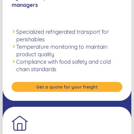
managers
Specialized refrigerated transport for
perishables
Temperature monitoring to maintain
product quality
Compliance with food safety and cold
chain standards
Get a quote for your freight