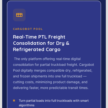
CARGOBOT POOL
Real-Time PTL Freight
Consolidation for Dry &
Refrigerated Cargo
The only platform offering real-time digital
consolidation for partial truckload freight. Cargobot
Pool digitally merges compatible dry, refrigerated,
and frozen shipments into one full truckload —
cutting costs, minimizing product damage, and
delivering faster, more predictable transit times.
Turn partial loads into full truckloads with smart
algorithms