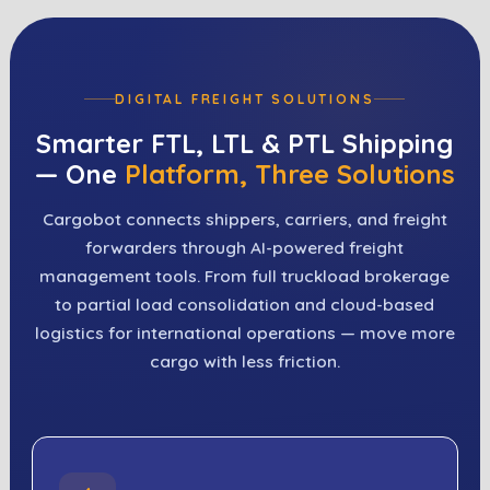
DIGITAL FREIGHT SOLUTIONS
Smarter FTL, LTL & PTL Shipping
— One
Platform, Three Solutions
Cargobot connects shippers, carriers, and freight
forwarders through AI-powered freight
management tools. From full truckload brokerage
to partial load consolidation and cloud-based
logistics for international operations — move more
cargo with less friction.