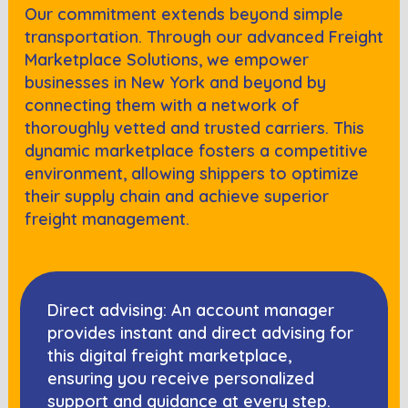
Our commitment extends beyond simple
transportation. Through our advanced Freight
Marketplace Solutions, we empower
businesses in
New York
and beyond by
connecting them with a network of
thoroughly vetted and trusted carriers. This
dynamic marketplace fosters a competitive
environment, allowing shippers to optimize
their supply chain and achieve superior
freight management.
Direct advising: An account manager
provides instant and direct advising for
this digital freight marketplace,
ensuring you receive personalized
support and guidance at every step.