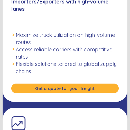
Importers/Exporters with high-volume
lanes
Maximize truck utilization on high-volume
routes
Access reliable carriers with competitive
rates
Flexible solutions tailored to global supply
chains
Get a quote for your freight