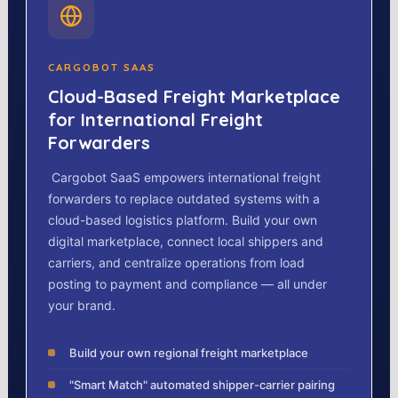
CARGOBOT SAAS
Cloud-Based Freight Marketplace
for International Freight
Forwarders
Cargobot SaaS empowers international freight
forwarders to replace outdated systems with a
cloud-based logistics platform. Build your own
digital marketplace, connect local shippers and
carriers, and centralize operations from load
posting to payment and compliance — all under
your brand.
Build your own regional freight marketplace
"Smart Match" automated shipper-carrier pairing