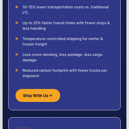
10–15% lower transportation costs vs. traditional
LTL
Up to 25% faster transit times with fewer stops &
less handling
Temperature-controlled shipping for reefer &
frozen freight
Less cross-docking, less spoilage, less cargo
damage
Reduced carbon footprint with fewer trucks per
shipment
Ship With Us