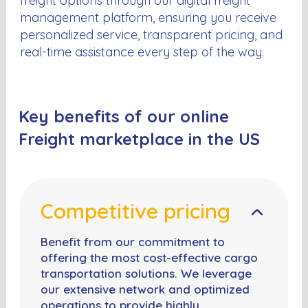
freight options through our digital freight
management platform, ensuring you receive
personalized service, transparent pricing, and
real-time assistance every step of the way.
Key benefits of our online
Freight marketplace in the US
Competitive pricing
Benefit from our commitment to
offering the most cost-effective cargo
transportation solutions. We leverage
our extensive network and optimized
operations to provide highly