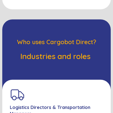
Who uses Cargobot Direct?
Industries and roles
Logistics Directors & Transportation