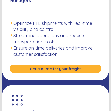
Managers
Optimize FTL shipments with real-time
visibility and control
Streamline operations and reduce
transportation costs
Ensure on-time deliveries and improve
customer satisfaction
Get a quote for your freight