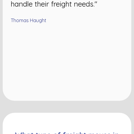
handle their freight needs."
Thomas Haught
N