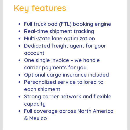
Key features
Full truckload (FTL) booking engine
Real-time shipment tracking
Multi-state lane optimization
Dedicated freight agent for your
account
One single invoice – we handle
carrier payments for you
Optional cargo insurance included
Personalized service tailored to
each shipment
Strong carrier network and flexible
capacity
Full coverage across North America
& Mexico