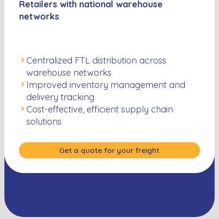
Retailers with national warehouse
networks
Centralized FTL distribution across
warehouse networks
Improved inventory management and
delivery tracking
Cost-effective, efficient supply chain
solutions
Get a quote for your freight