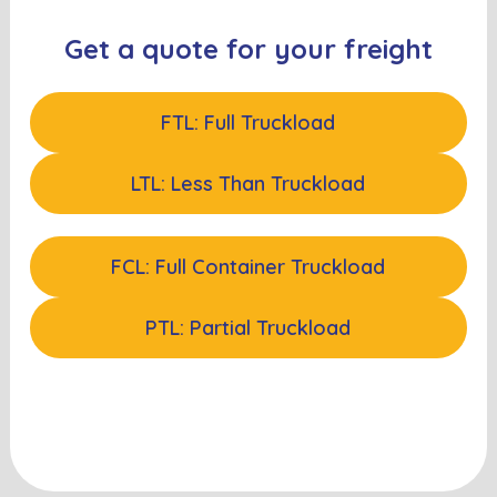
Get a quote for your freight
FTL: Full Truckload
LTL: Less Than Truckload
FCL: Full Container Truckload
PTL: Partial Truckload