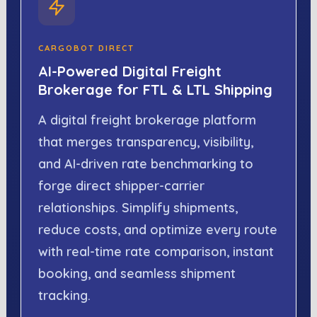
CARGOBOT DIRECT
AI-Powered Digital Freight
Brokerage for FTL & LTL Shipping
A digital freight brokerage platform
that merges transparency, visibility,
and AI-driven rate benchmarking to
forge direct shipper-carrier
relationships. Simplify shipments,
reduce costs, and optimize every route
with real-time rate comparison, instant
booking, and seamless shipment
tracking.