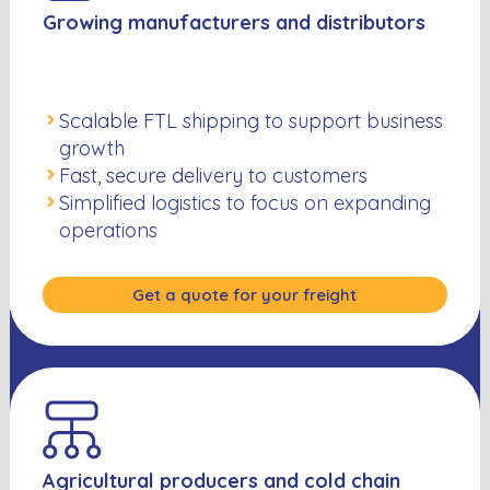
Growing manufacturers and distributors
Scalable FTL shipping to support business
growth
Fast, secure delivery to customers
Simplified logistics to focus on expanding
operations
Get a quote for your freight
Agricultural producers and cold chain