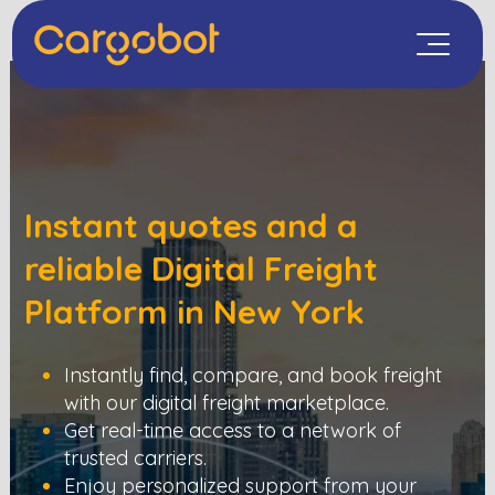
Instant quotes and a
reliable Digital Freight
Platform in
New York
Instantly find, compare, and book freight
with our digital freight marketplace.
Get real-time access to a network of
trusted carriers.
Enjoy personalized support from your