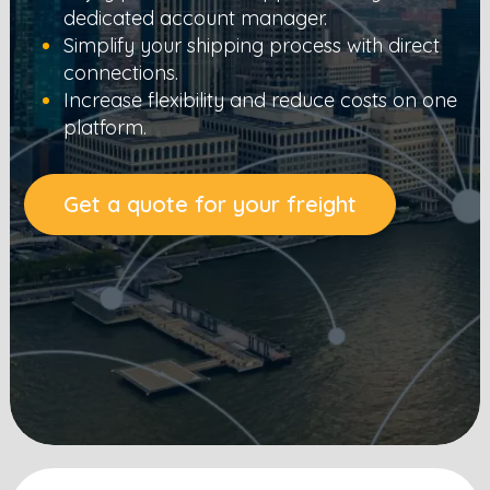
dedicated account manager.
Simplify your shipping process with direct
connections.
Increase flexibility and reduce costs on one
platform.
Get a quote for your freight