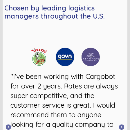
Chosen by leading logistics
managers throughout the U.S.
"I've been working with Cargobot
for over 2 years. Rates are always
super competitive, and the
customer service is great. I would
recommend them to anyone
looking for a quality company to