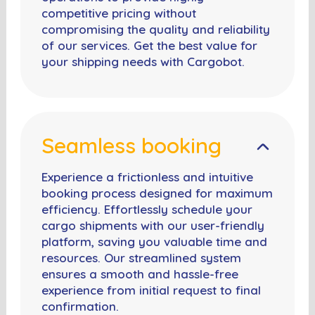
competitive pricing without
compromising the quality and reliability
of our services. Get the best value for
your shipping needs with Cargobot.
Seamless booking
Experience a frictionless and intuitive
booking process designed for maximum
efficiency. Effortlessly schedule your
cargo shipments with our user-friendly
platform, saving you valuable time and
resources. Our streamlined system
ensures a smooth and hassle-free
experience from initial request to final
confirmation.