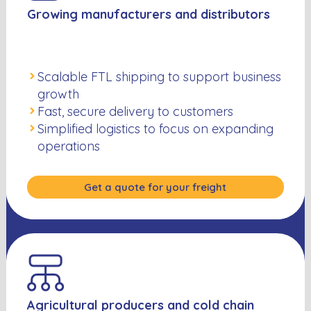
Growing manufacturers and distributors
Scalable FTL shipping to support business
growth
Fast, secure delivery to customers
Simplified logistics to focus on expanding
operations
Get a quote for your freight
Agricultural producers and cold chain