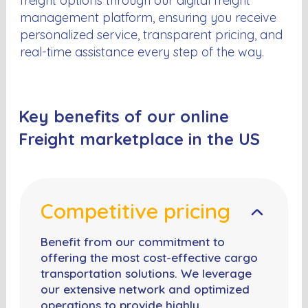
freight options through our digital freight
management platform, ensuring you receive
personalized service, transparent pricing, and
real-time assistance every step of the way.
Key benefits of our online
Freight marketplace in the US
Competitive pricing
Benefit from our commitment to
offering the most cost-effective cargo
transportation solutions. We leverage
our extensive network and optimized
operations to provide highly