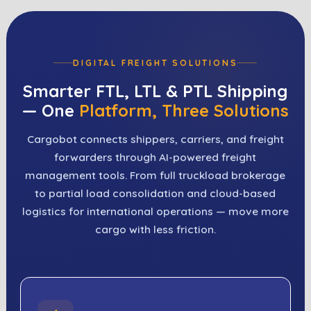
DIGITAL FREIGHT SOLUTIONS
Smarter FTL, LTL & PTL Shipping
— One
Platform, Three Solutions
Cargobot connects shippers, carriers, and freight
forwarders through AI-powered freight
management tools. From full truckload brokerage
to partial load consolidation and cloud-based
logistics for international operations — move more
cargo with less friction.