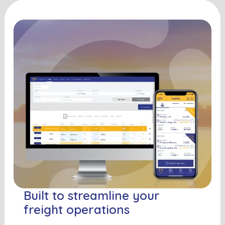
Built to streamline your
freight operations