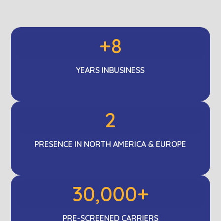
+8
YEARS IN
BUSINESS
2
PRESENCE IN NORTH AMERICA & EUROPE
30,000+
PRE-SCREENED
CARRIERS