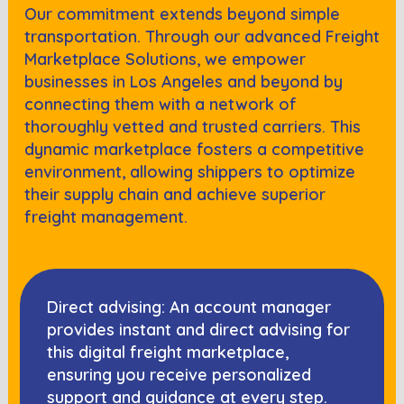
Our commitment extends beyond simple
transportation. Through our advanced Freight
Marketplace Solutions, we empower
businesses in
Los Angeles
and beyond by
connecting them with a network of
thoroughly vetted and trusted carriers. This
dynamic marketplace fosters a competitive
environment, allowing shippers to optimize
their supply chain and achieve superior
freight management.
Direct advising: An account manager
provides instant and direct advising for
this digital freight marketplace,
ensuring you receive personalized
support and guidance at every step.