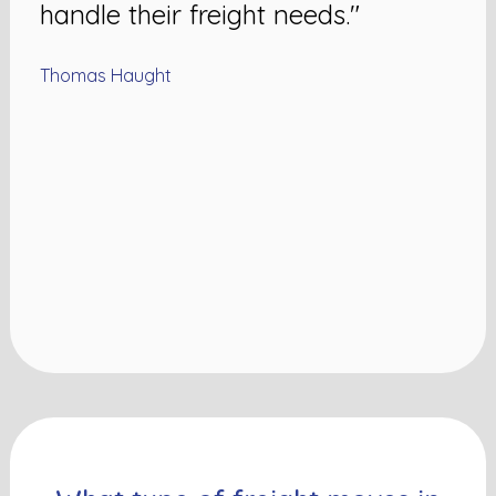
handle their freight needs."
Thomas Haught
N