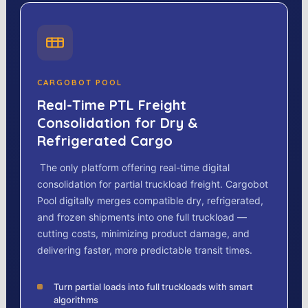
CARGOBOT POOL
Real-Time PTL Freight
Consolidation for Dry &
Refrigerated Cargo
The only platform offering real-time digital
consolidation for partial truckload freight. Cargobot
Pool digitally merges compatible dry, refrigerated,
and frozen shipments into one full truckload —
cutting costs, minimizing product damage, and
delivering faster, more predictable transit times.
Turn partial loads into full truckloads with smart
algorithms