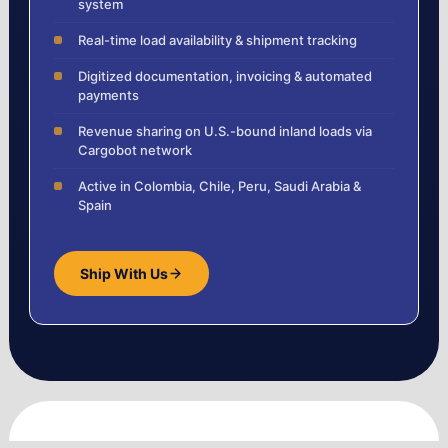
system
Real-time load availability & shipment tracking
Digitized documentation, invoicing & automated
payments
Revenue sharing on U.S.-bound inland loads via
Cargobot network
Active in Colombia, Chile, Peru, Saudi Arabia &
Spain
Ship With Us