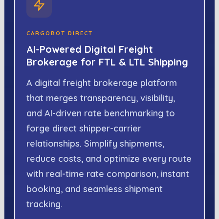
CARGOBOT DIRECT
AI-Powered Digital Freight
Brokerage for FTL & LTL Shipping
A digital freight brokerage platform
that merges transparency, visibility,
and AI-driven rate benchmarking to
forge direct shipper-carrier
relationships. Simplify shipments,
reduce costs, and optimize every route
with real-time rate comparison, instant
booking, and seamless shipment
tracking.