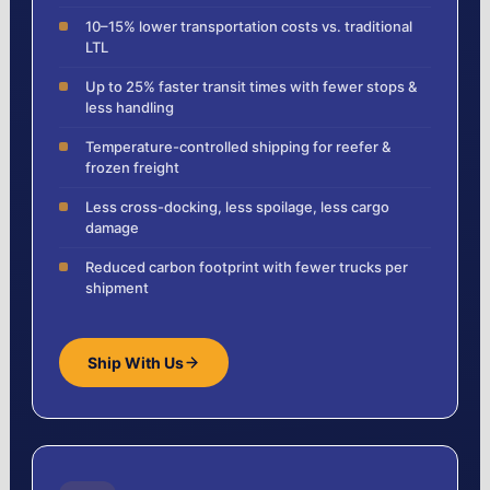
10–15% lower transportation costs vs. traditional
LTL
Up to 25% faster transit times with fewer stops &
less handling
Temperature-controlled shipping for reefer &
frozen freight
Less cross-docking, less spoilage, less cargo
damage
Reduced carbon footprint with fewer trucks per
shipment
Ship With Us