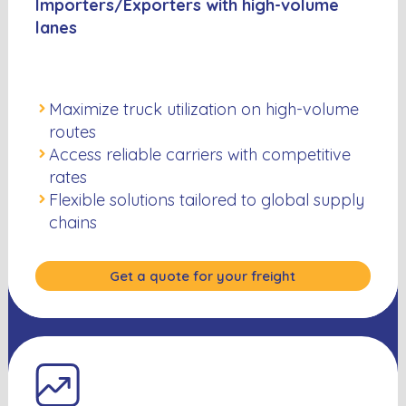
Importers/Exporters with high-volume
lanes
Maximize truck utilization on high-volume
routes
Access reliable carriers with competitive
rates
Flexible solutions tailored to global supply
chains
Get a quote for your freight