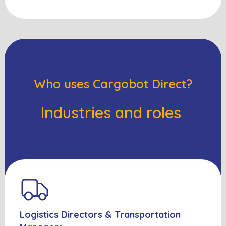
Who uses Cargobot Direct?
Industries and roles
Logistics Directors & Transportation