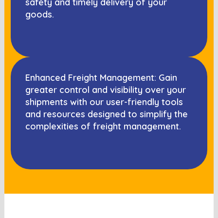
safety and timely delivery of your
goods.
Enhanced Freight Management: Gain
greater control and visibility over your
shipments with our user-friendly tools
and resources designed to simplify the
complexities of freight management.