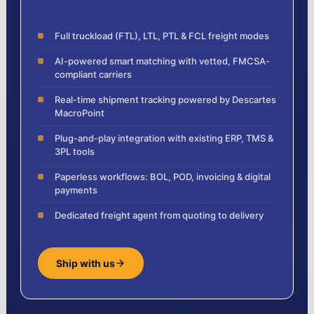
Full truckload (FTL), LTL, PTL & FCL freight modes
AI-powered smart matching with vetted, FMCSA-
compliant carriers
Real-time shipment tracking powered by Descartes
MacroPoint
Plug-and-play integration with existing ERP, TMS &
3PL tools
Paperless workflows: BOL, POD, invoicing & digital
payments
Dedicated freight agent from quoting to delivery
Ship with us