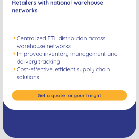
Retailers with national warehouse
networks
Centralized FTL distribution across
warehouse networks
Improved inventory management and
delivery tracking
Cost-effective, efficient supply chain
solutions
Get a quote for your freight