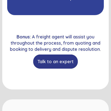
Bonus:
A freight agent will assist you
throughout the process, from quoting and
booking to delivery and dispute resolution.
Talk to an expert