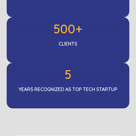
500+
CLIENTS
5
YEARS RECOGNIZED AS TOP TECH STARTUP