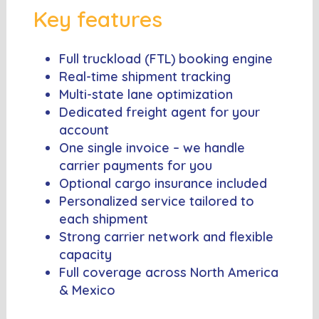
Key features
Full truckload (FTL) booking engine
Real-time shipment tracking
Multi-state lane optimization
Dedicated freight agent for your
account
One single invoice – we handle
carrier payments for you
Optional cargo insurance included
Personalized service tailored to
each shipment
Strong carrier network and flexible
capacity
Full coverage across North America
& Mexico