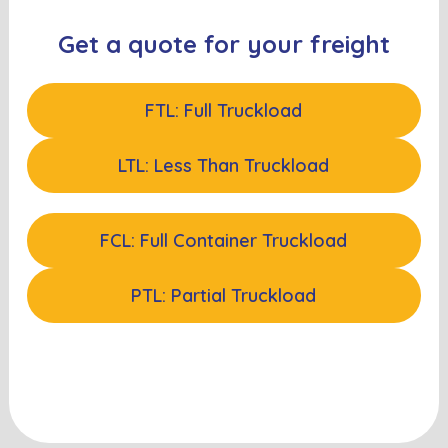
Get a quote for your freight
FTL: Full Truckload
LTL: Less Than Truckload
FCL: Full Container Truckload
PTL: Partial Truckload