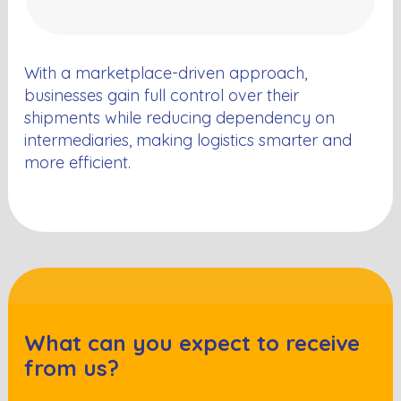
With a marketplace-driven approach,
businesses gain full control over their
shipments while reducing dependency on
intermediaries, making logistics smarter and
more efficient.
What can you expect to receive
from us?