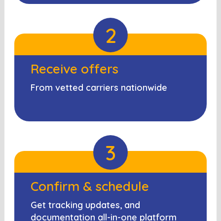
2
Receive offers
From vetted carriers nationwide
3
Confirm & schedule
Get tracking updates, and
documentation all-in-one platform