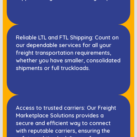
Reliable LTL and FTL Shipping: Count on
our dependable services for all your
freight transportation requirements,
whether you have smaller, consolidated
shipments or full truckloads.
Access to trusted carriers: Our Freight
Marketplace Solutions provides a
secure and efficient way to connect
with reputable carriers, ensuring the