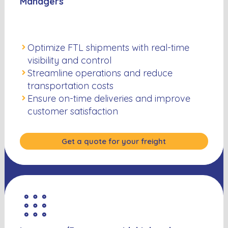
Managers
Optimize FTL shipments with real-time
visibility and control
Streamline operations and reduce
transportation costs
Ensure on-time deliveries and improve
customer satisfaction
Get a quote for your freight