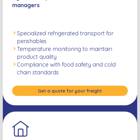
managers
Specialized refrigerated transport for
perishables
Temperature monitoring to maintain
product quality
Compliance with food safety and cold
chain standards
Get a quote for your freight