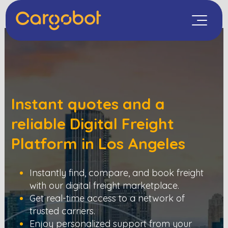
Instant quotes and a
reliable Digital Freight
Platform in
Los Angeles
Instantly find, compare, and book freight
with our digital freight marketplace.
Get real-time access to a network of
trusted carriers.
Enjoy personalized support from your