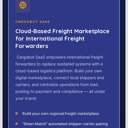
CARGOBOT SAAS
Cloud-Based Freight Marketplace
for International Freight
Forwarders
Cargobot SaaS empowers international freight
forwarders to replace outdated systems with a
cloud-based logistics platform. Build your own
digital marketplace, connect local shippers and
carriers, and centralize operations from load
posting to payment and compliance — all under
your brand.
Build your own regional freight marketplace
"Smart Match" automated shipper-carrier pairing