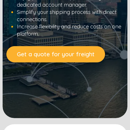
dedicated account manager.
Simplify your shipping process with direct
connections.
Increase flexibility and reduce costs on one
platform.
Get a quote for your freight