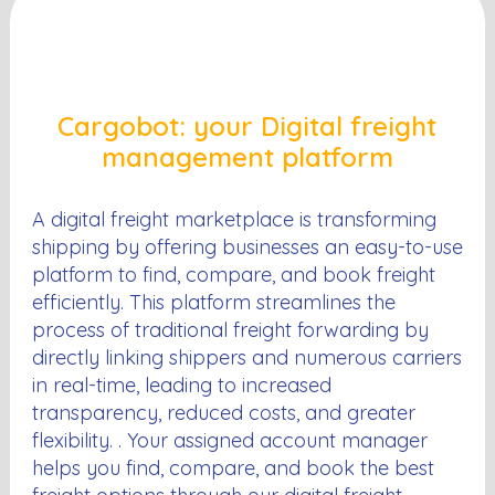
Cargobot: your Digital freight
management platform
A digital freight marketplace is transforming
shipping by offering businesses an easy-to-use
platform to find, compare, and book freight
efficiently. This platform streamlines the
process of traditional freight forwarding by
directly linking shippers and numerous carriers
in real-time, leading to increased
transparency, reduced costs, and greater
flexibility. . Your assigned account manager
helps you find, compare, and book the best