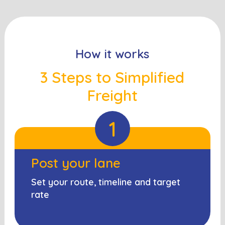
How it works
3 Steps to Simplified
Freight
1
Post your lane
Set your route, timeline and target
rate