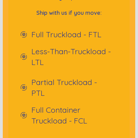
Ship with us if you move:
Full Truckload - FTL
Less-Than-Truckload -
LTL
Partial Truckload -
PTL
Full Container
Truckload - FCL