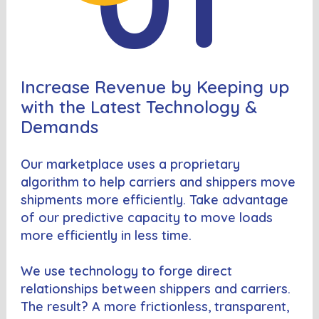
Increase Revenue by Keeping up
with the Latest Technology &
Demands
Our marketplace uses a proprietary
algorithm to help carriers and shippers move
shipments more efficiently. Take advantage
of our predictive capacity to move loads
more efficiently in less time.
We use technology to forge direct
relationships between shippers and carriers.
The result? A more frictionless, transparent,