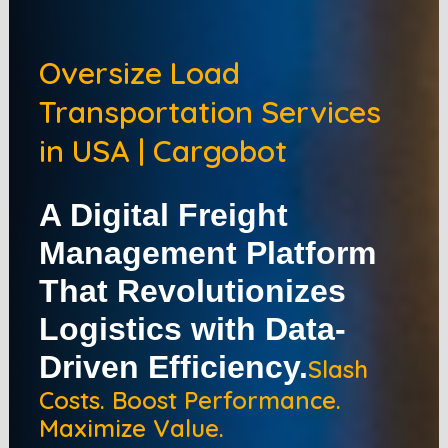
Oversize Load
Transportation Services
in USA | Cargobot
A Digital Freight
Management Platform
That Revolutionizes
Logistics with Data-
Driven Efficiency.
Slash
Costs. Boost Performance.
Maximize Value.