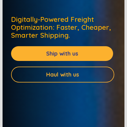
Digitally-Powered Freight
Optimization: Faster, Cheaper,
Smarter Shipping.
Ship with us
Haul with us