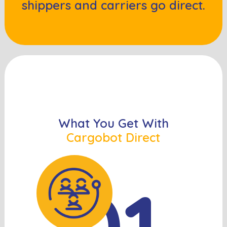
shippers and carriers go direct.
What You Get With
Cargobot Direct
01