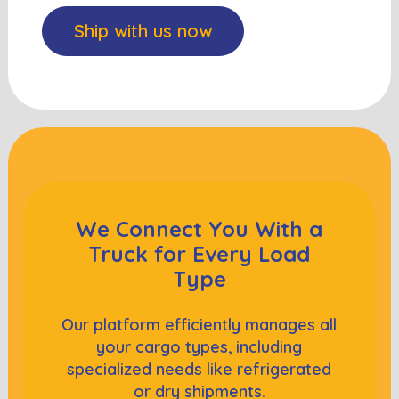
Ship with us now
We Connect You With a
Truck
for Every Load
Type
Our platform efficiently manages all
your cargo types, including
specialized needs like refrigerated
or dry shipments.