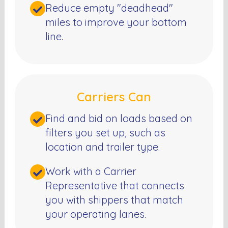
Reduce empty "deadhead"
miles to improve your bottom
line.
Carriers Can
Find and bid on loads based on
filters you set up, such as
location and trailer type.
Work with a Carrier
Representative that connects
you with shippers that match
your operating lanes.