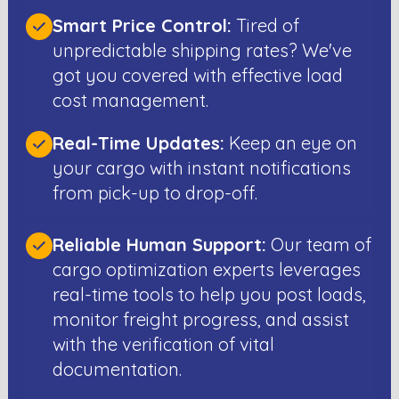
Smart Price Control:
Tired of
unpredictable shipping rates? We've
got you covered with effective load
cost management.
Real-Time Updates:
Keep an eye on
your cargo with instant notifications
from pick-up to drop-off.
Reliable Human Support:
Our team of
cargo optimization experts leverages
real-time tools to help you post loads,
monitor freight progress, and assist
with the verification of vital
documentation.