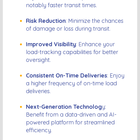
notably faster transit times.
Risk Reduction
: Minimize the chances
of damage or loss during transit.
Improved Visibility
: Enhance your
load-tracking capabilities for better
oversight.
Consistent On-Time Deliveries
: Enjoy
a higher frequency of on-time load
deliveries.
Next-Generation Technolog
y:
Benefit from a data-driven and AI-
powered platform for streamlined
efficiency.