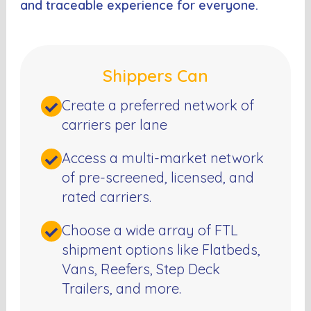
and traceable experience for everyone.
Shippers Can
Create a preferred network of
carriers per lane
Access a multi-market network
of pre-screened, licensed, and
rated carriers.
Choose a wide array of FTL
shipment options like Flatbeds,
Vans, Reefers, Step Deck
Trailers, and more.