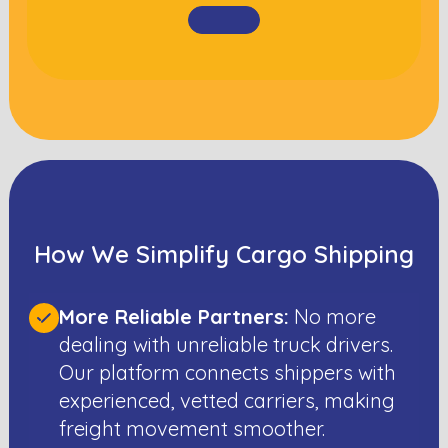
How We Simplify Cargo Shipping
More Reliable Partners:
No more
dealing with unreliable truck drivers.
Our platform connects shippers with
experienced, vetted carriers, making
freight movement smoother.