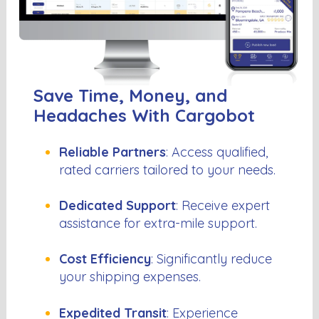
Save Time, Money, and
Headaches With Cargobot
Reliable Partners
: Access qualified,
rated carriers tailored to your needs.
Dedicated Support
: Receive expert
assistance for extra-mile support.
Cost Efficiency
: Significantly reduce
your shipping expenses.
Expedited Transit
: Experience