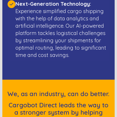
Next-Generation Technology:
Experience simplified cargo shipping
with the help of data analytics and
artificial intelligence. Our AI-powered
platform tackles logistical challenges
by streamlining your shipments for
optimal routing, leading to significant
time and cost savings.
We, as an industry, can do better.
Cargobot Direct leads the way to
a stronger system by helping